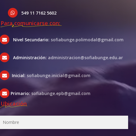
549 11 7162 5602
Para comunicarse con:
Nivel Secundario:
sofiabunge.polimodal@gmail.com
Administración:
administracion@sofiabunge.edu.ar
Inicial:
sofiabunge.inicial@gmail.com
Primario:
sofiabunge.epb@gmail.com
Ubicación