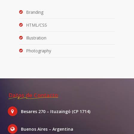
Branding
HTML/CSS
Illustration
Photography
Datos de Contacto
Besares 270 – Ituzaingó (CP 1714)
Buenos Aires – Argentina