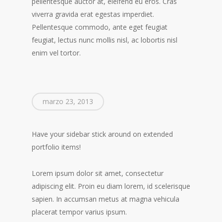
pellentesque auctor at, eleifend eu eros. Cras
viverra gravida erat egestas imperdiet.
Pellentesque commodo, ante eget feugiat
feugiat, lectus nunc mollis nisl, ac lobortis nisl
enim vel tortor.
marzo 23, 2013
Have your sidebar stick around on extended
portfolio items!
Lorem ipsum dolor sit amet, consectetur
adipiscing elit. Proin eu diam lorem, id scelerisque
sapien. In accumsan metus at magna vehicula
placerat tempor varius ipsum.