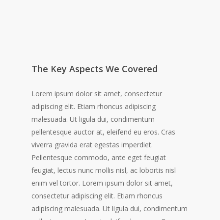
The Key Aspects We Covered
Lorem ipsum dolor sit amet, consectetur
adipiscing elit. Etiam rhoncus adipiscing
malesuada. Ut ligula dui, condimentum
pellentesque auctor at, eleifend eu eros. Cras
viverra gravida erat egestas imperdiet.
Pellentesque commodo, ante eget feugiat
feugiat, lectus nunc mollis nisl, ac lobortis nisl
enim vel tortor. Lorem ipsum dolor sit amet,
consectetur adipiscing elit. Etiam rhoncus
adipiscing malesuada. Ut ligula dui, condimentum