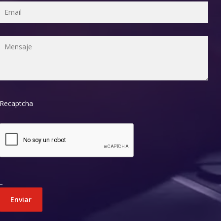
Recaptcha
_